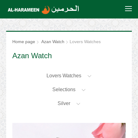
Home page
Azan Watch
Lovers Watches
Azan Watch
Lovers Watches
Selections
Silver