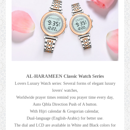
AL-HARAMEEN Classic Watch Series
Lovers Luxury Watch series: Several forms of elegant luxury
lovers' watches,
Worldwide prayer times remind you prayer time every day,
Auto Qibla Direction Push of A button.
With Hijri calendar & Gregorian calendar,
Dual-language (English-Arabic) for better use.
The dial and LCD are available in White and Black colors for