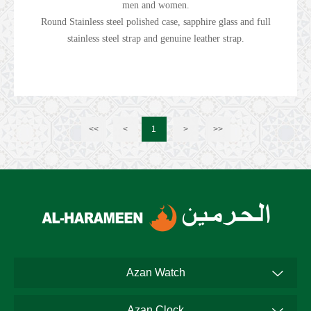
men and women.
Round Stainless steel polished case, sapphire glass and full
stainless steel strap and genuine leather strap.
<<
<
1
>
>>
Azan Watch
Azan Clock