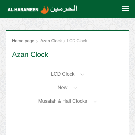
Home page
Azan Clock
LCD Clock
Azan Clock
LCD Clock
New
Musalah & Hall Clocks