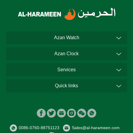
Azan Watch
Azan Clock
Services
Quick links
0086-0760-88751123
Sales@al-harameen.com