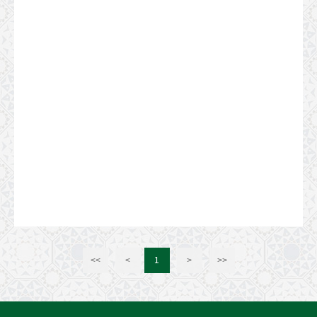
<<
<
1
>
>>