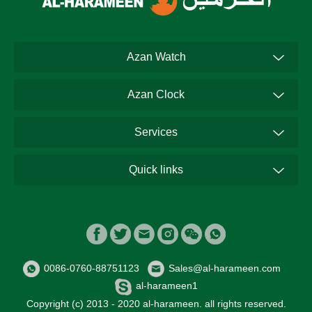
Azan Watch
Azan Clock
Services
Quick links
0086-0760-88751123
Sales@al-harameen.com
al-harameen1
Copyright (c) 2013 - 2020 al-harameen. all rights reserved.