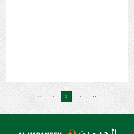
<<
<
1
>
>>