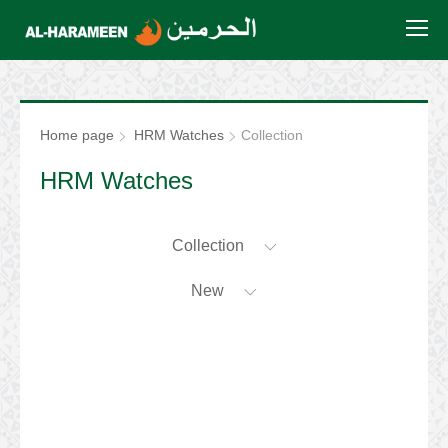
Home page
HRM Watches
Collection
HRM Watches
Collection
New