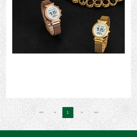
<<
<
1
>
>>