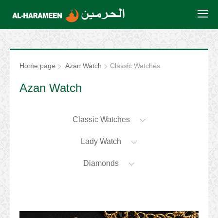
Home page
Azan Watch
Classic Watches
Azan Watch
Classic Watches
Lady Watch
Diamonds