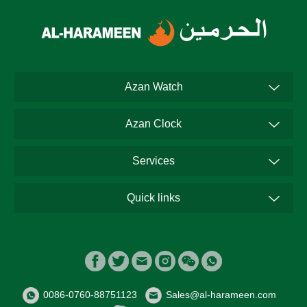
Azan Watch
Azan Clock
Services
Quick links
0086-0760-88751123
Sales@al-harameen.com