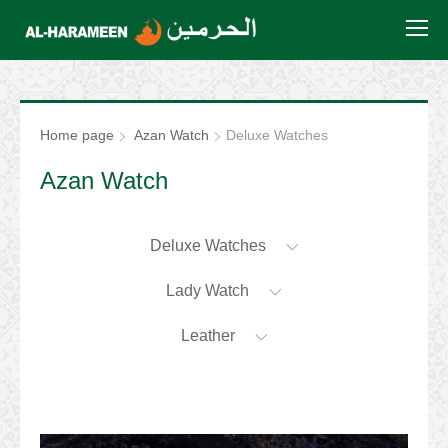
Home page
Azan Watch
Deluxe Watches
Azan Watch
Deluxe Watches
Lady Watch
Leather