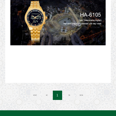
<<
<
1
>
>>