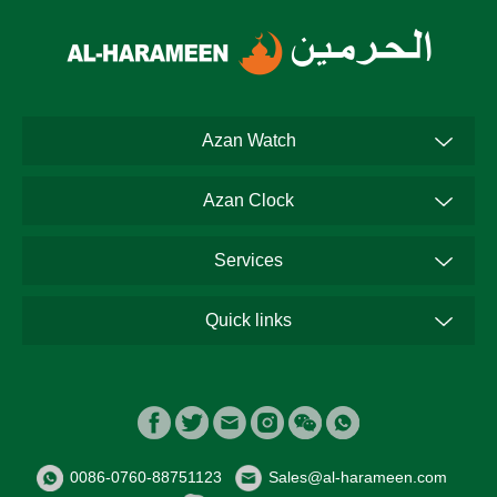
Azan Watch
Azan Clock
Services
Quick links
0086-0760-88751123
Sales@al-harameen.com